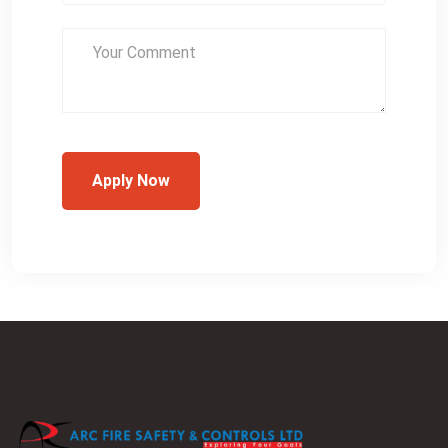
Apply Now