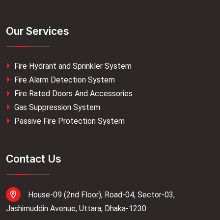
Our Services
Fire Hydrant and Sprinkler System
Fire Alarm Detection System
Fire Rated Doors And Accessories
Gas Suppression System
Passive Fire Protection System
Contact Us
House-09 (2nd Floor), Road-04, Sector-03,
Jashimuddin Avenue, Uttara, Dhaka-1230