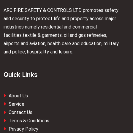
ARC FIRE SAFETY & CONTROLS LTD promotes safety
and security to protect life and property across major
industries namely residential and commercial
facilities,textile & garments, oil and gas refineries,
airports and aviation, health care and education, military
and police, hospitality and leisure.
Quick Links
About Us
Service
Contact Us
Terms & Conditions
Privacy Policy