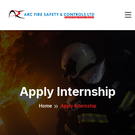
Apply Internship
Home
Apply Internship