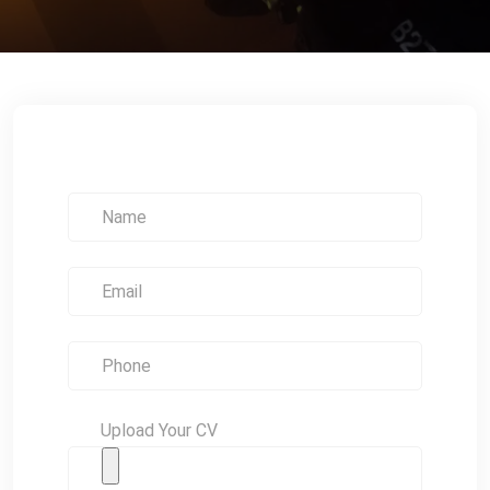
Upload Your CV